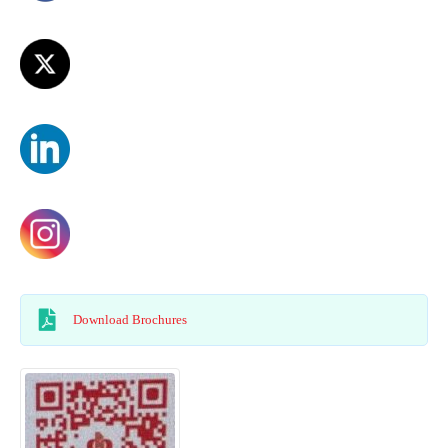
Download Brochures