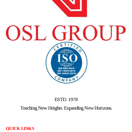
ESTD. 1978
Touching New Heights. Expanding New Horizons.
QUICK LINKS