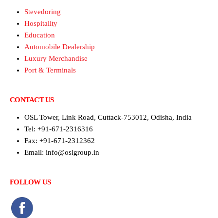
Stevedoring
Hospitality
Education
Automobile Dealership
Luxury Merchandise
Port & Terminals
CONTACT US
OSL Tower, Link Road, Cuttack-753012, Odisha, India
Tel: +91-671-2316316
Fax: +91-671-2312362
Email: info@oslgroup.in
FOLLOW US