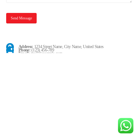
Address:
1234 Street Name, City Name, United States
Phone:
(123) 456-789
Email:
mail@example.com