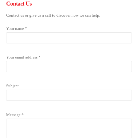
Contact
Us
Contact us or give us a call to discover how we can help.
Your name *
Your email address *
Subject
Message *